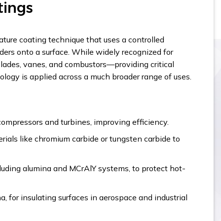
tings
ture coating technique that uses a controlled
ders onto a surface. While widely recognized for
blades, vanes, and combustors—providing critical
ogy is applied across a much broader range of uses.
compressors and turbines, improving efficiency.
rials like chromium carbide or tungsten carbide to
cluding alumina and MCrAlY systems, to protect hot-
a, for insulating surfaces in aerospace and industrial