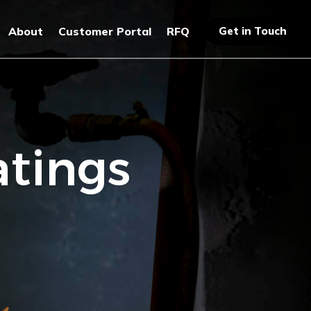
Get in Touch
About
Customer Portal
RFQ
atings