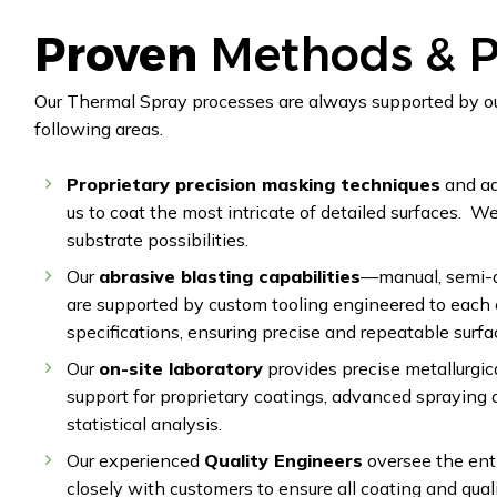
Proven
Methods & P
Our Thermal Spray processes are always supported by ou
following areas.
Proprietary precision masking techniques
and ad
us to coat the most intricate of detailed surfaces. W
substrate possibilities.
Our
abrasive blasting capabilities
—manual, semi-a
are supported by custom tooling engineered to each
specifications, ensuring precise and repeatable surfa
Our
on-site laboratory
provides precise metallurgic
support for proprietary coatings, advanced spraying 
statistical analysis.
Our experienced
Quality Engineers
oversee the ent
closely with customers to ensure all coating and qual