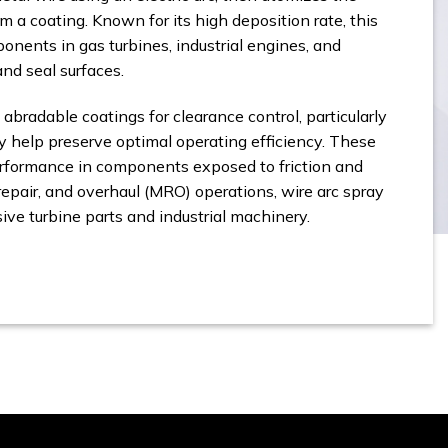
m a coating. Known for its high deposition rate, this
onents in gas turbines, industrial engines, and
nd seal surfaces.
 abradable coatings for clearance control, particularly
 help preserve optimal operating efficiency. These
erformance in components exposed to friction and
epair, and overhaul (MRO) operations, wire arc spray
sive turbine parts and industrial machinery.