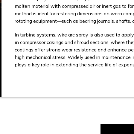
molten material with compressed air or inert gas to for
method is ideal for restoring dimensions on worn comp
rotating equipment—such as bearing journals, shafts, a
In turbine systems, wire arc spray is also used to apply
in compressor casings and shroud sections, where they
coatings offer strong wear resistance and enhance p
high mechanical stress. Widely used in maintenance, r
plays a key role in extending the service life of expen