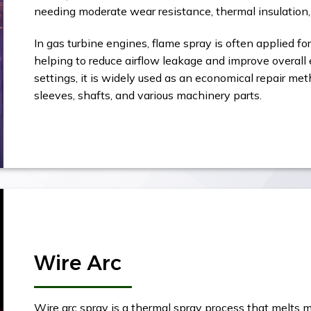
needing moderate wear resistance, thermal insulation, 
In gas turbine engines, flame spray is often applied fo
helping to reduce airflow leakage and improve overall e
settings, it is widely used as an economical repair m
sleeves, shafts, and various machinery parts.
Wire Arc
Wire arc spray is a thermal spray process that melts m