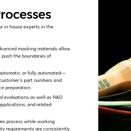
rocesses
r in house experts in the
vanced masking materials allow
e push the boundaries of
utomatic, or fully automated—
 customer’s part numbers and
ce preparation.
al evaluations as well as R&D
applications, and related
ire process while working
ity requirements are consistently