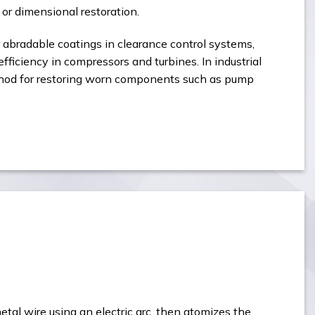
or dimensional restoration.
r abradable coatings in clearance control systems,
fficiency in compressors and turbines. In industrial
ethod for restoring worn components such as pump
etal wire using an electric arc, then atomizes the