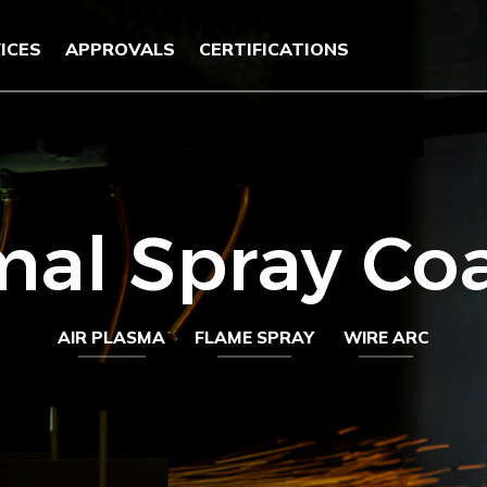
ICES
APPROVALS
CERTIFICATIONS
al Spray Co
AIR PLASMA
FLAME SPRAY
WIRE ARC