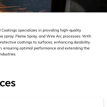
Coatings specializes in providing high-quality
ma spray, Flame Spray, and Wire Arc processes. With
otective coatings to surfaces, enhancing durability,
ion, ensuring optimal performance and extending the
ndustries.
ices