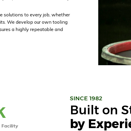
e solutions to every job, whether
nits. We develop our own tooling
sures a highly repeatable and
SINCE 1982
k
Built on 
by Experi
Facility