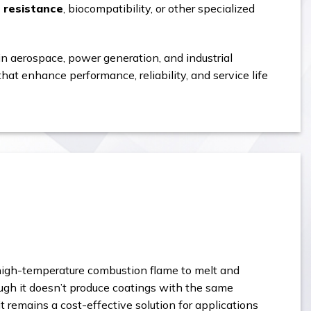
l resistance
, biocompatibility, or other specialized
n aerospace, power generation, and industrial
at enhance performance, reliability, and service life
 high-temperature combustion flame to melt and
ugh it doesn’t produce coatings with the same
 remains a cost-effective solution for applications