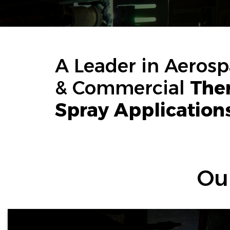
A Leader in Aeros
& Commercial
The
Spray Application
Ou