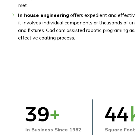
met.
In house engineering
offers expedient and effectiv
it involves individual components or thousands of u
and fixtures. Cad cam assisted robotic programing as
effective coating process.
40
+
45
In Business Since 1982
Square Foot 