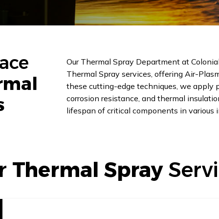
pace
Our Thermal Spray Department at Colonial 
Thermal Spray services, offering Air-Plas
rmal
these cutting-edge techniques, we apply pr
corrosion resistance, and thermal insulat
s
lifespan of critical components in various i
r
Thermal Spray
Serv