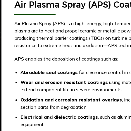
Air Plasma Spray (APS) Coa
Air Plasma Spray (APS) is a high-energy, high-tempera
plasma arc to heat and propel ceramic or metallic pow
producing thermal barrier coatings (TBCs) on turbine 
resistance to extreme heat and oxidation—APS technol
APS enables the deposition of coatings such as:
Abradable seal coatings
for clearance control in 
Wear and erosion resistant coatings
using mate
extend component life in severe environments.
Oxidation and corrosion resistant overlays
, in
section parts from degradation.
Electrical and dielectric coatings
, such as alumin
equipment.