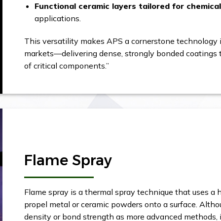
Functional ceramic layers tailored for chemica
applications.
This versatility makes APS a cornerstone technology i
markets—delivering dense, strongly bonded coatings th
of critical components.”
Flame Spray
Flame spray is a thermal spray technique that uses a
propel metal or ceramic powders onto a surface. Altho
density or bond strength as more advanced methods, it