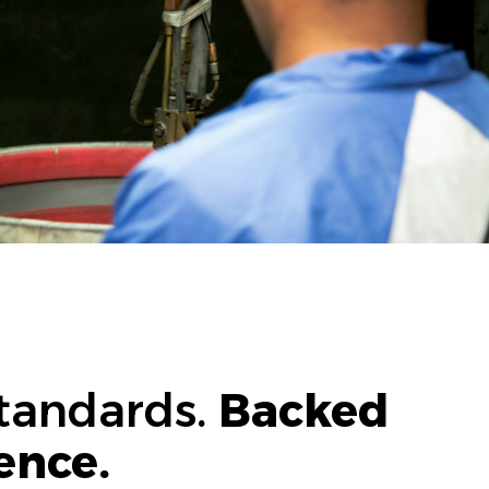
Standards.
Backed
ence.