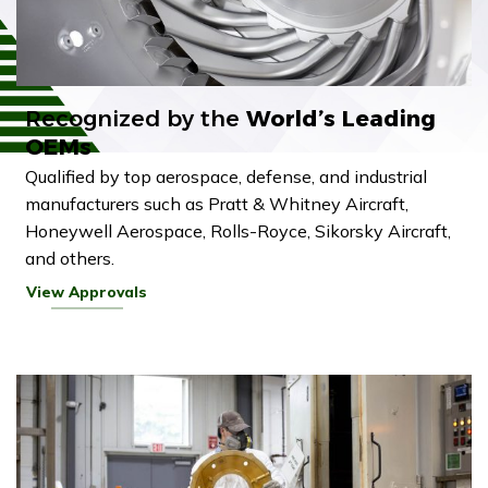
Recognized by the
World’s Leading
OEMs
Qualified by top aerospace, defense, and industrial
manufacturers such as Pratt & Whitney Aircraft,
Honeywell Aerospace, Rolls-Royce, Sikorsky Aircraft,
and others.
View Approvals