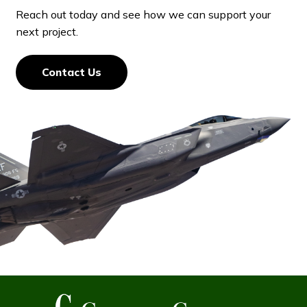
Reach out today and see how we can support your
next project.
Contact Us