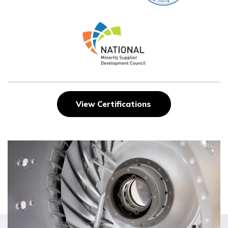
View Certifications