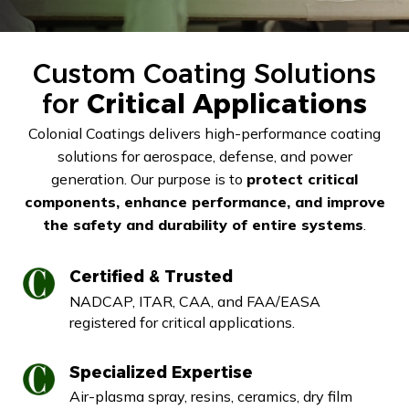
Custom Coating Solutions
for
Critical Applications
Colonial Coatings delivers high-performance coating
solutions for aerospace, defense, and power
generation. Our purpose is to
protect critical
components, enhance performance, and improve
the safety and durability of entire systems
.
Certified & Trusted
NADCAP, ITAR, CAA, and FAA/EASA
registered for critical applications.
Specialized Expertise
Air-plasma spray, resins, ceramics, dry film