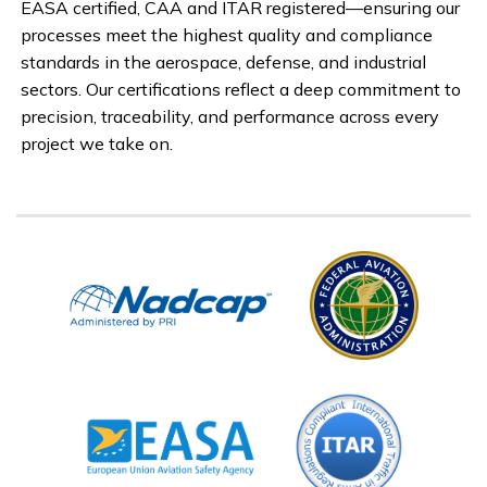
EASA certified, CAA and ITAR registered—ensuring our
processes meet the highest quality and compliance
standards in the aerospace, defense, and industrial
sectors. Our certifications reflect a deep commitment to
precision, traceability, and performance across every
project we take on.