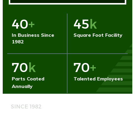
40
+
45
k
In Business Since
Square Foot Facility
1982
70
k
70
+
Parts Coated
Talented Employees
Annually
SINCE 1982
Built on Standards.
Backed by Experience.