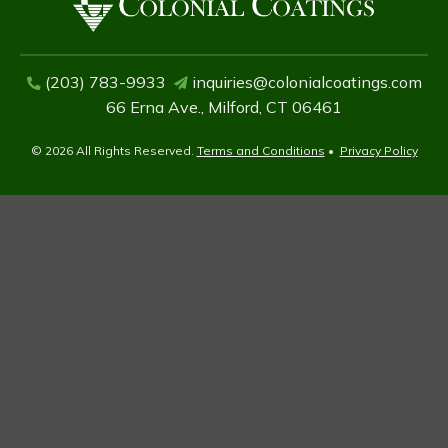
(203) 783-9933
inquiries@colonialcoatings.com
66 Erna Ave., Milford, CT 06461
© 2026 All Rights Reserved.
Terms and Conditions
•
Privacy Policy