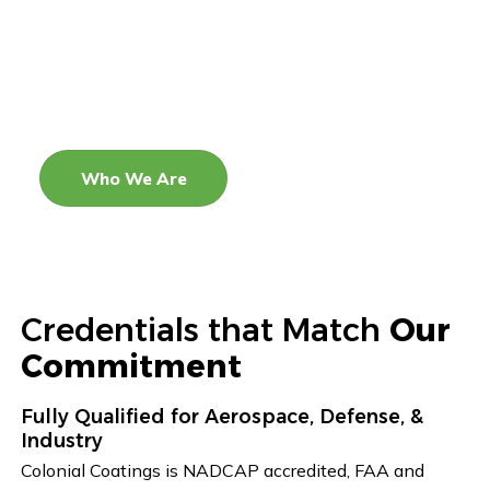
Colonial Coatings delivers exceptional coating
solutions with a focus on innovation, strategic
growth, and unmatched quality. We aim to be a
trusted partner that adds value and drives success
across the industries we serve.
Who We Are
Credentials that Match
Our
Commitment
Fully Qualified for Aerospace, Defense, &
Industry
Colonial Coatings is NADCAP accredited, FAA and