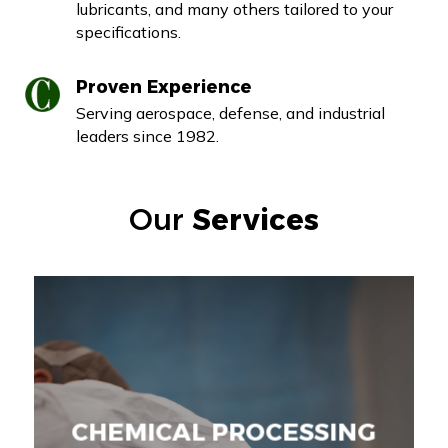
lubricants, and many others tailored to your
specifications.
Proven Experience
Serving aerospace, defense, and industrial
leaders since 1982.
Our
Services
CHEMICAL PROCESSING