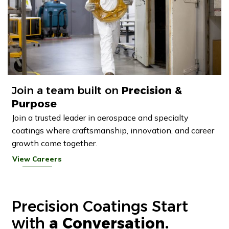
Join a team built on
Precision &
Purpose
Join a trusted leader in aerospace and specialty
coatings where craftsmanship, innovation, and career
growth come together.
View Careers
Precision Coatings Start
with
a Conversation.