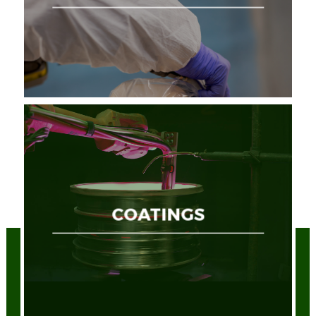
COATINGS