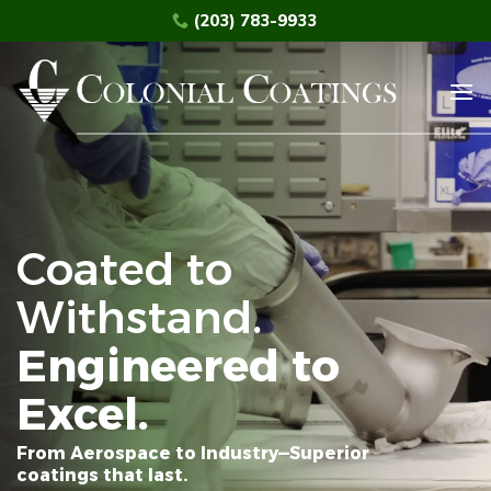
Skip
(203) 783-9933
to
content
Coated to
Withstand.
Engineered to
Excel.
From Aerospace to Industry—Superior
coatings that last.