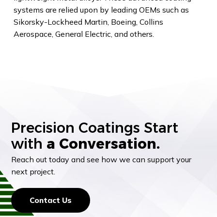
systems are relied upon by leading OEMs such as
Sikorsky-Lockheed Martin, Boeing, Collins
Aerospace, General Electric, and others.
Precision Coatings Start
with
a Conversation.
Reach out today and see how we can support your
next project.
Contact Us