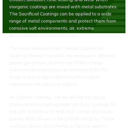
inorganic coatings are mixed with metal substrates.
The Sacrificial Coatings can be applied to a wide
range of metal components and protect them from
corrosive salt environments, air, extreme
temperatures, and thermal shock.
The main industries that Colonial’s Sacrificial
Coatings division supports are: aerospace, defense,
power generation, and marine. Within those
industries are capabilities extend into both the
repair and overhaul market and the original
equipment manufacturer market.
At Colonial Coatings, we are qualified to apply
aluminum slurry coating materials from Coatings for
Industry (Alseal) and Ceral USA (Ceral), providing
proven alternatives to Sermetel® products. These
coatings deliver exceptional protection against