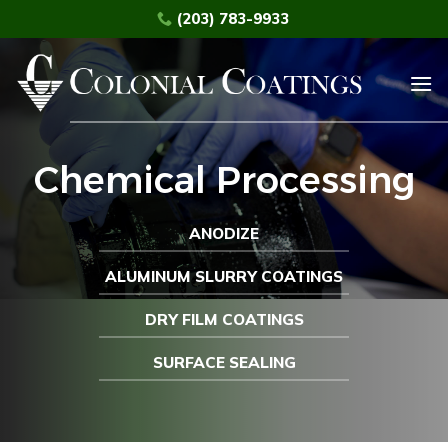
Skip
(203) 783-9933
to
content
Chemical Processing
ANODIZE
ALUMINUM SLURRY COATINGS
DRY FILM COATINGS
SURFACE SEALING