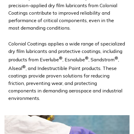
precision-applied dry film lubricants from Colonial
Coatings contribute to improved reliability and
performance of critical components, even in the
most demanding conditions.
Colonial Coatings applies a wide range of specialized
dry film lubricants and protective coatings, including
®
®
®
products from Everlube
, Esnalube
, Sandstrom
,
®
Alseal
, and Indestructible Paint products. These
coatings provide proven solutions for reducing
friction, preventing wear, and protecting
components in demanding aerospace and industrial
environments.