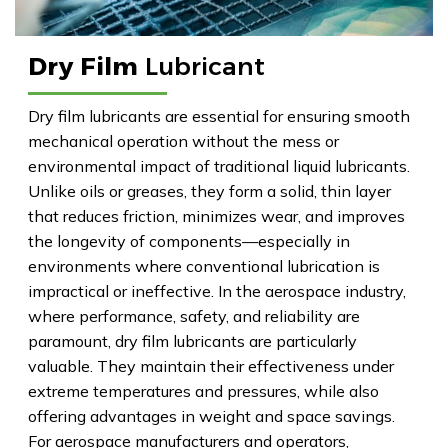
Dry Film
Lubricant
Dry film lubricants are essential for ensuring smooth
mechanical operation without the mess or
environmental impact of traditional liquid lubricants.
Unlike oils or greases, they form a solid, thin layer
that reduces friction, minimizes wear, and improves
the longevity of components—especially in
environments where conventional lubrication is
impractical or ineffective. In the aerospace industry,
where performance, safety, and reliability are
paramount, dry film lubricants are particularly
valuable. They maintain their effectiveness under
extreme temperatures and pressures, while also
offering advantages in weight and space savings.
For aerospace manufacturers and operators,