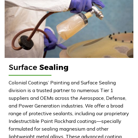
Surface
Sealing
Colonial Coatings’ Painting and Surface Sealing
division is a trusted partner to numerous Tier 1
suppliers and OEMs across the Aerospace, Defense,
and Power Generation industries. We offer a broad
range of protective sealants, including our proprietary
Indestructible Paint Rockhard coatings—specially
formulated for sealing magnesium and other
lightweight metal alloys. These advanced coating