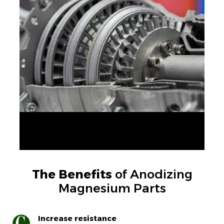
The Benefits
of Anodizing
Magnesium Parts
Increase resistance