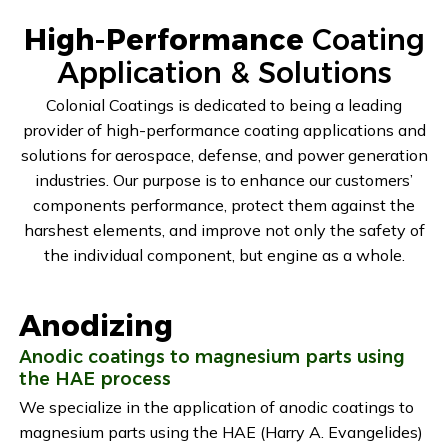
High-Performance
Coating
Application & Solutions
Colonial Coatings is dedicated to being a leading
provider of high-performance coating applications and
solutions for aerospace, defense, and power generation
industries. Our purpose is to enhance our customers’
components performance, protect them against the
harshest elements, and improve not only the safety of
the individual component, but engine as a whole.
Anodizing
Anodic coatings to magnesium parts using
the HAE process
We specialize in the application of anodic coatings to
magnesium parts using the HAE (Harry A. Evangelides)