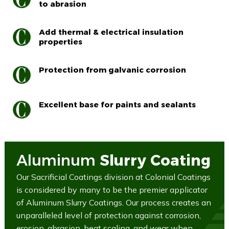
to abrasion
Add thermal & electrical insulation
properties
Protection from galvanic corrosion
Excellent base for paints and sealants
Aluminum
Slurry Coating
Our Sacrificial Coatings division at Colonial Coatings
is considered by many to be the premier applicator
of Aluminum Slurry Coatings. Our process creates an
unparalleled level of protection against corrosion,
erosion, abrasion, heat scaling, and wear when