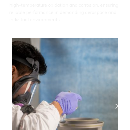
high-temperature oxidation and corrosion, ensuring
reliable performance in demanding aerospace and
industrial environments.