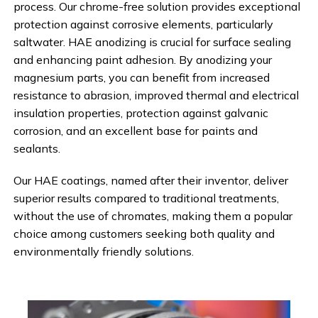
process. Our chrome-free solution provides exceptional
protection against corrosive elements, particularly
saltwater. HAE anodizing is crucial for surface sealing
and enhancing paint adhesion. By anodizing your
magnesium parts, you can benefit from increased
resistance to abrasion, improved thermal and electrical
insulation properties, protection against galvanic
corrosion, and an excellent base for paints and
sealants.
Our HAE coatings, named after their inventor, deliver
superior results compared to traditional treatments,
without the use of chromates, making them a popular
choice among customers seeking both quality and
environmentally friendly solutions.