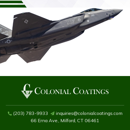
(203) 783-9933
inquiries@colonialcoatings.com
66 Erna Ave., Milford, CT 06461